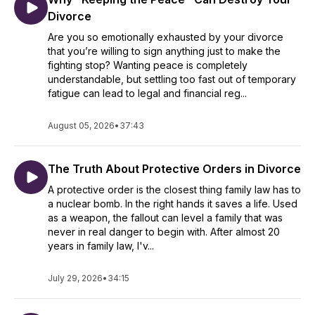
Divorce
Are you so emotionally exhausted by your divorce
that you’re willing to sign anything just to make the
fighting stop? Wanting peace is completely
understandable, but settling too fast out of temporary
fatigue can lead to legal and financial reg...
August 05, 2026
•
37:43
The Truth About Protective Orders in Divorce
A protective order is the closest thing family law has to
a nuclear bomb. In the right hands it saves a life. Used
as a weapon, the fallout can level a family that was
never in real danger to begin with. After almost 20
years in family law, I'v...
July 29, 2026
•
34:15