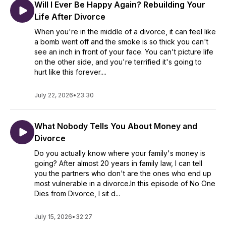
Will I Ever Be Happy Again? Rebuilding Your
Life After Divorce
When you're in the middle of a divorce, it can feel like
a bomb went off and the smoke is so thick you can't
see an inch in front of your face. You can't picture life
on the other side, and you're terrified it's going to
hurt like this forever....
July 22, 2026
•
23:30
What Nobody Tells You About Money and
Divorce
Do you actually know where your family's money is
going? After almost 20 years in family law, I can tell
you the partners who don't are the ones who end up
most vulnerable in a divorce.In this episode of No One
Dies from Divorce, I sit d...
July 15, 2026
•
32:27