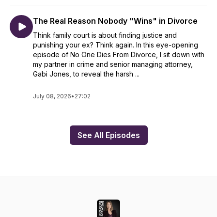
The Real Reason Nobody "Wins" in Divorce
Think family court is about finding justice and
punishing your ex? Think again. In this eye-opening
episode of No One Dies From Divorce, I sit down with
my partner in crime and senior managing attorney,
Gabi Jones, to reveal the harsh ...
July 08, 2026
•
27:02
See All Episodes