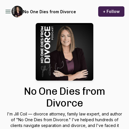
+ Follow
No One Dies from Divorce
No One Dies from
Divorce
I'm Jill Coil — divorce attorney, family law expert, and author
of "No One Dies from Divorce." I've helped hundreds of
clients navigate separation and divorce, and I've faced it