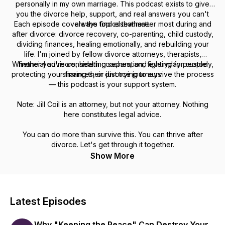
personally in my own marriage. This podcast exists to give
you the divorce help, support, and real answers you can't
Each episode covers the topics that matter most during and
always find elsewhere.
after divorce: divorce recovery, co-parenting, child custody,
dividing finances, healing emotionally, and rebuilding your
life. I'm joined by fellow divorce attorneys, therapists,
Whether you're considering separation, fighting for custody,
financial advisors, health coaches, and everyday people
protecting your finances, or just trying to survive the process
sharing their divorce journeys.
— this podcast is your support system.
Note: Jill Coil is an attorney, but not your attorney. Nothing
here constitutes legal advice.
You can do more than survive this. You can thrive after
divorce. Let's get through it together.
Show More
Latest Episodes
Why "Keeping the Peace" Can Destroy Your