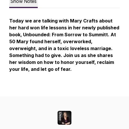
Show Notes
Today we are talking with Mary Crafts about
her hard won life lessons in her newly published
book, Unbounded: From Sorrow to Summitt. At
50 Mary found herself, overworked,
overweight, and in a toxic loveless marriage.
Something had to give. Join us as she shares
her wisdom on how to honor yourself, reclaim
your life, and let go of fear.