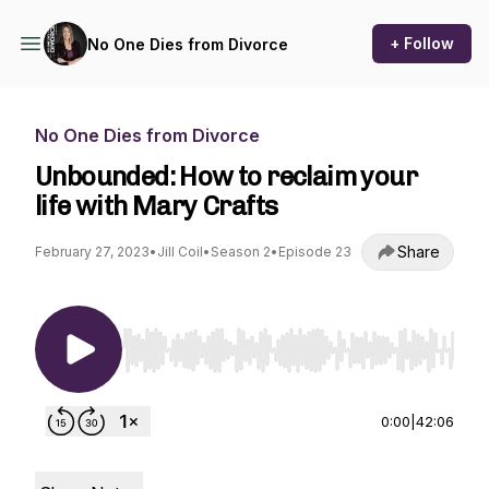
+ Follow
No One Dies from Divorce
No One Dies from Divorce
Unbounded: How to reclaim your
life with Mary Crafts
Share
February 27, 2023
•
Jill Coil
•
Season 2
•
Episode 23
Use Left/Right to seek, Home/End to jump to st
0:00
|
42:06