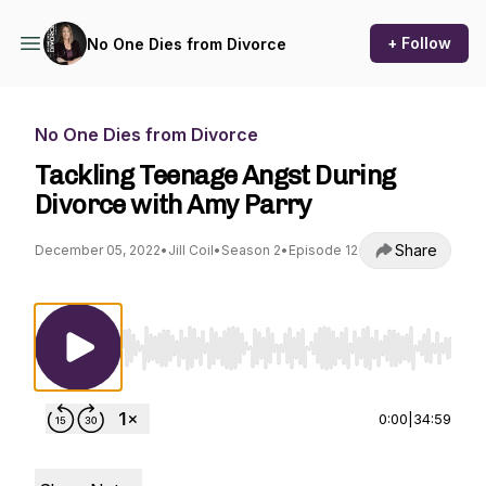
+ Follow
No One Dies from Divorce
No One Dies from Divorce
Tackling Teenage Angst During
Divorce with Amy Parry
Share
December 05, 2022
•
Jill Coil
•
Season 2
•
Episode 12
Use Left/Right to seek, Home/End to jump to st
0:00
|
34:59