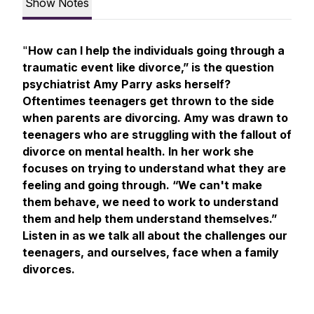
Show Notes
"
How can I help the individuals going through a
traumatic event like divorce,” is the question
psychiatrist Amy Parry asks herself?
Oftentimes teenagers get thrown to the side
when parents are divorcing. Amy was drawn to
teenagers who are struggling with the fallout of
divorce on mental health. In her work she
focuses on trying to understand what they are
feeling and going through. “We can't make
them behave, we need to work to understand
them and help them understand themselves.”
Listen in as we talk all about the challenges our
teenagers, and ourselves, face when a family
divorces.